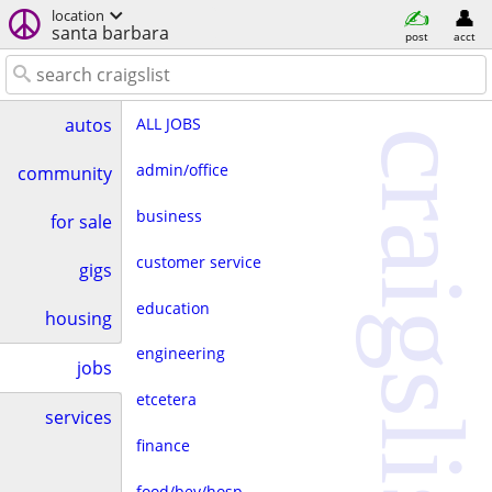
location
santa barbara
post
acct
ALL JOBS
autos
craigslist
admin/office
community
business
for sale
customer service
gigs
education
housing
engineering
jobs
etcetera
services
finance
food/bev/hosp