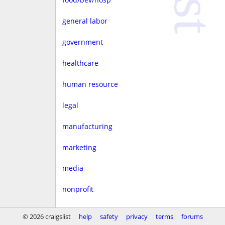
general labor
government
healthcare
human resource
legal
manufacturing
marketing
media
nonprofit
real estate
© 2026 craigslist
help
safety
privacy
terms
forums