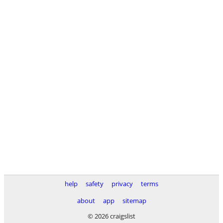
help
safety
privacy
terms
about
app
sitemap
© 2026 craigslist