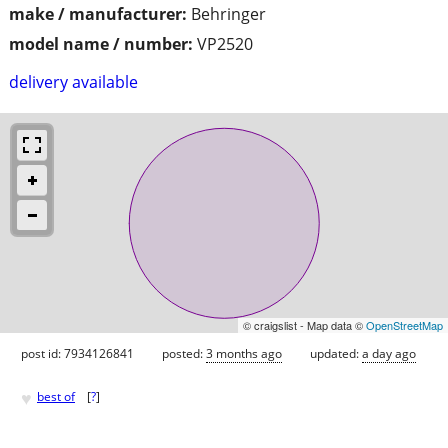
make / manufacturer:
Behringer
model name / number:
VP2520
delivery available
© craigslist - Map data ©
OpenStreetMap
post id: 7934126841
posted:
3 months ago
updated:
a day ago
♥
best of
[
?
]