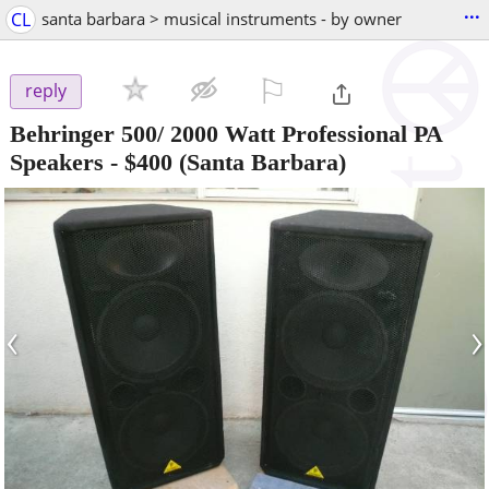
...
CL
santa barbara > musical instruments - by owner
⚐

reply
Behringer 500/ 2000 Watt Professional PA
Speakers
-
$400
(Santa Barbara)
‹
›