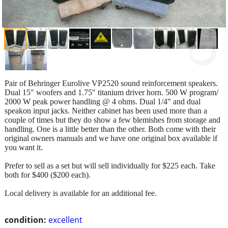
Pair of Behringer Eurolive VP2520 sound reinforcement speakers.
Dual 15" woofers and 1.75" titanium driver horn. 500 W program/
2000 W peak power handling @ 4 ohms. Dual 1/4" and dual
speakon input jacks. Neither cabinet has been used more than a
couple of times but they do show a few blemishes from storage and
handling. One is a little better than the other. Both come with their
original owners manuals and we have one original box available if
you want it.
Prefer to sell as a set but will sell individually for $225 each. Take
both for $400 ($200 each).
Local delivery is available for an additional fee.
condition:
excellent