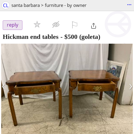
...
CL
santa barbara > furniture - by owner
⚐

reply
Hickman end tables
-
$500
(goleta)
‹
›