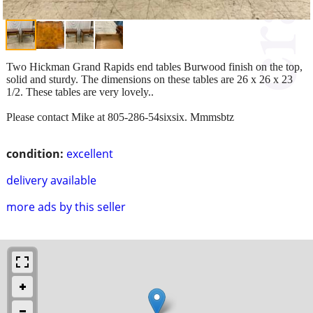
Two Hickman Grand Rapids end tables Burwood finish on the top,
solid and sturdy. The dimensions on these tables are 26 x 26 x 23
1/2. These tables are very lovely..
Please contact Mike at 805-286-54sixsix. Mmmsbtz
condition:
excellent
delivery available
more ads by this seller