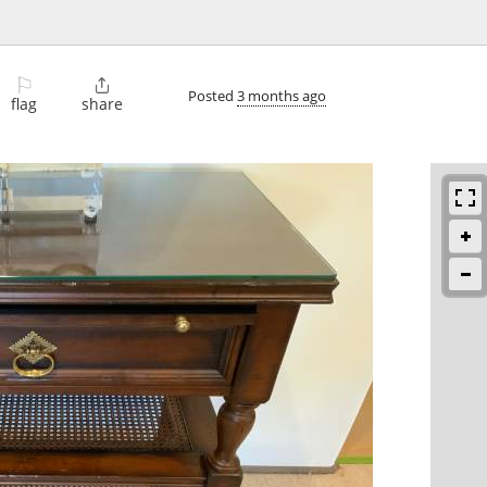
⚐

Posted
3 months ago
flag
share