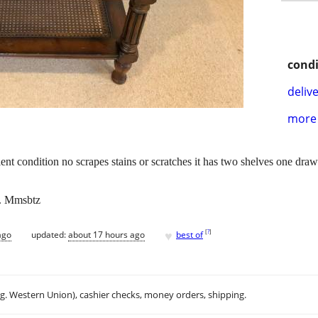
condi
delive
more 
lent condition no scrapes stains or scratches it has two shelves one draw
x. Mmsbtz
♥
[
?
]
ago
updated:
about 17 hours ago
best of
.g. Western Union), cashier checks, money orders, shipping.