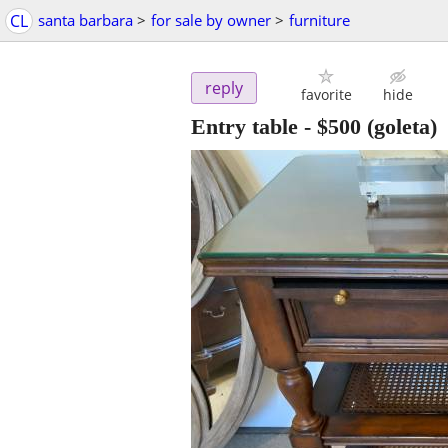
CL
santa barbara
>
for sale by owner
>
furniture
reply
favorite
hide
Entry table
-
$500
(goleta)