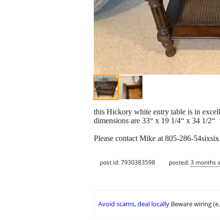
this Hickory white entry table is in excel
dimensions are 33“ x 19 1/4“ x 34 1/2“
Please contact Mike at 805-286-54sixsi
post id: 7930383598
posted:
3 months 
Avoid scams, deal locally
Beware wiring (e