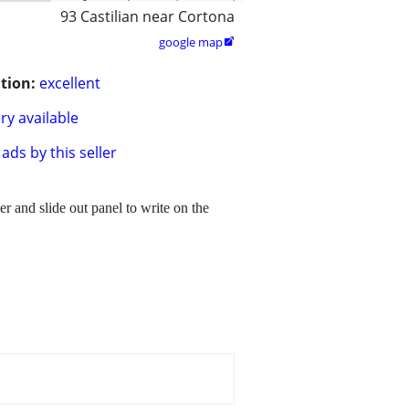
93 Castilian near Cortona
google map

tion:
excellent
ry available
ads by this seller
er and slide out panel to write on the