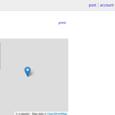
post
account
print
© craigslist - Map data ©
OpenStreetMap