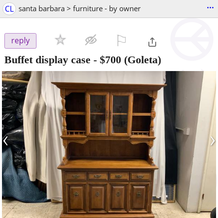
...
CL
santa barbara > furniture - by owner
⚐

reply
Buffet display case
-
$700
(Goleta)
‹
›