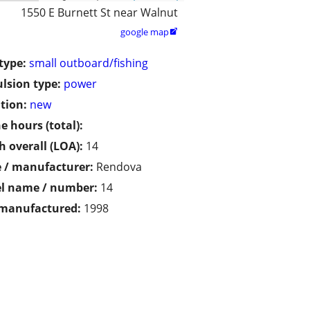
1550 E Burnett St near Walnut
google map

type:
small outboard/fishing
lsion type:
power
tion:
new
e hours (total):
h overall (LOA):
14
 / manufacturer:
Rendova
l name / number:
14
 manufactured:
1998