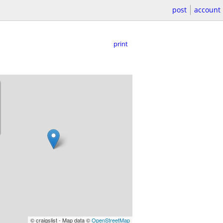
post
account
print
© craigslist - Map data ©
OpenStreetMap