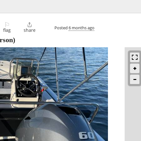
⚐

Posted
6 months ago
flag
share
rson)