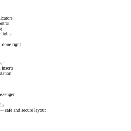
icators
ntrol
ng
lights
— done right
ge
 inserts
tation
assenger
lts
— safe and secure layout