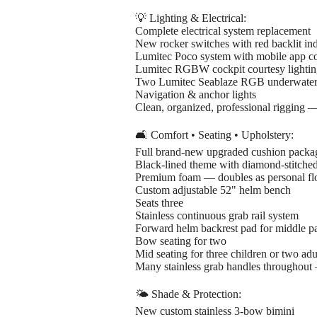
💡 Lighting & Electrical:
Complete electrical system replacement
New rocker switches with red backlit ind
Lumitec Poco system with mobile app co
Lumitec RGBW cockpit courtesy lighti
Two Lumitec Seablaze RGB underwater 
Navigation & anchor lights
Clean, organized, professional rigging 
🛋️ Comfort • Seating • Upholstery:
Full brand-new upgraded cushion packa
Black-lined theme with diamond-stitched
Premium foam — doubles as personal flo
Custom adjustable 52" helm bench
Seats three
Stainless continuous grab rail system
Forward helm backrest pad for middle p
Bow seating for two
Mid seating for three children or two adu
Many stainless grab handles throughout 
🌤️ Shade & Protection:
New custom stainless 3-bow bimini