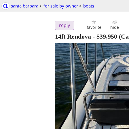
CL
santa barbara
>
for sale by owner
>
boats
reply
favorite
hide
14ft Rendova
-
$39,950
(Ca