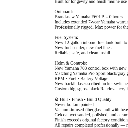
Built for longevity and harsh marine use
Outboard:
Brand-new Yamaha F60LB – 0 hours
Includes extended 7-year Yamaha warra
Professionally rigged, Max power for the
Fuel System:
New 12-gallon inboard fuel tank built to
New fuel sender, new fuel lines
Reliable, safe, and clean install
Helm & Controls:
New Yamaha 703 control box with new c
Matching Yamaha Pro Sport black/gray 
RPM • Fuel • Battery Voltage
New backlit laser-scribed rocker switch
Custom high-gloss black Rendova acryli
⚙️ Hull • Finish • Build Quality:
Never bottom painted
Vacuum-infused fiberglass hull with heav
Gelcoat wet sanded, polished, and ceram
Finish exceeds original factory condition
All repairs completed professionally — 