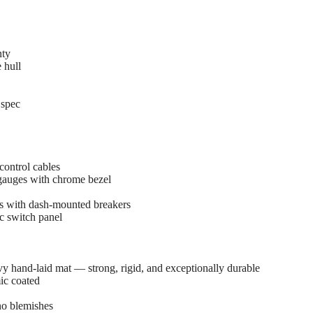
nty
 hull
 spec
ontrol cables
gauges with chrome bezel
es with dash-mounted breakers
c switch panel
y hand-laid mat — strong, rigid, and exceptionally durable
ic coated
no blemishes