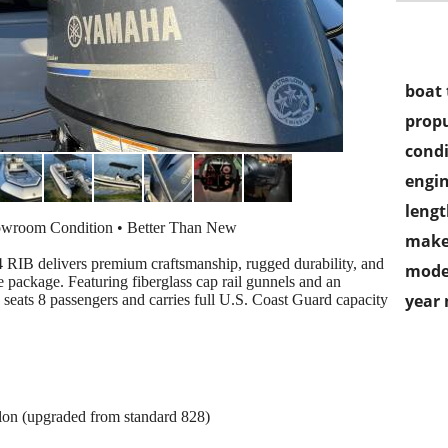
boat 
propu
condi
engin
lengt
owroom Condition • Better Than New
make
 RIB delivers premium craftsmanship, rugged durability, and
mode
 package. Featuring fiberglass cap rail gunnels and an
year
 seats 8 passengers and carries full U.S. Coast Guard capacity
lon (upgraded from standard 828)