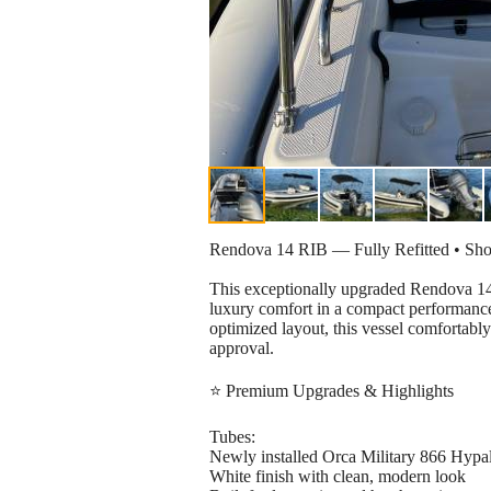
Rendova 14 RIB — Fully Refitted • Sh
This exceptionally upgraded Rendova 14
luxury comfort in a compact performance
optimized layout, this vessel comfortably
approval.
⭐ Premium Upgrades & Highlights
Tubes:
Newly installed Orca Military 866 Hypa
White finish with clean, modern look