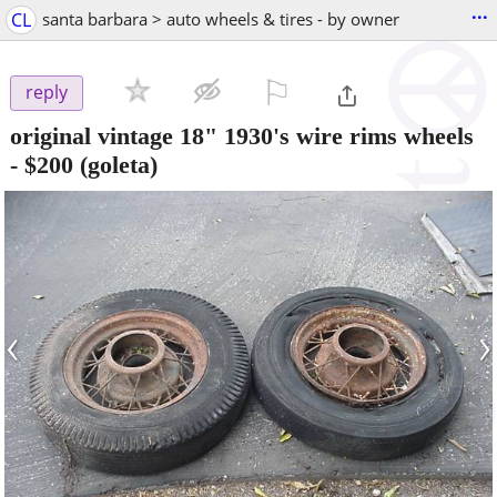
...
CL
santa barbara > auto wheels & tires - by owner
⚐

reply
original vintage 18" 1930's wire rims wheels
-
$200
(goleta)
‹
›