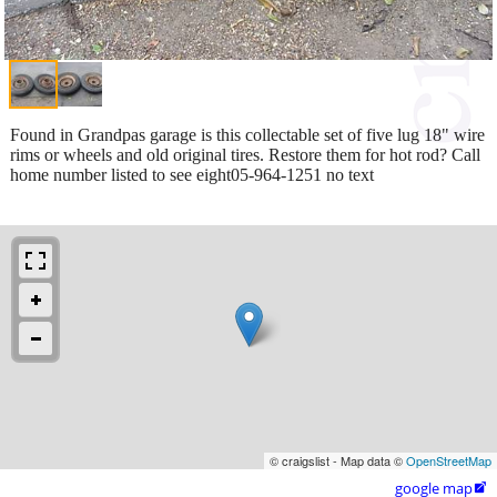
Found in Grandpas garage is this collectable set of five lug 18" wire
rims or wheels and old original tires. Restore them for hot rod? Call
home number listed to see eight05-964-1251 no text
© craigslist - Map data ©
OpenStreetMap
google map
