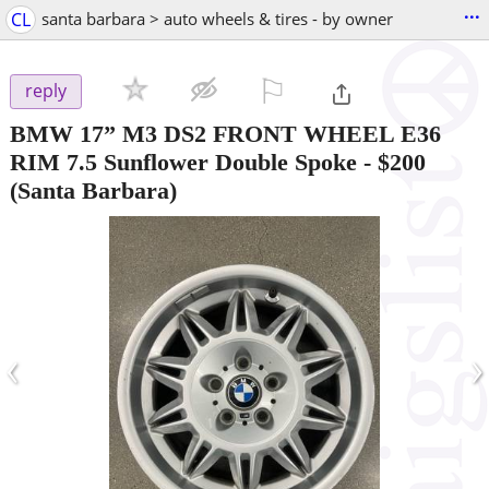
...
CL
santa barbara > auto wheels & tires - by owner
⚐

reply
BMW 17” M3 DS2 FRONT WHEEL E36
RIM 7.5 Sunflower Double Spoke
-
$200
(Santa Barbara)
‹
›