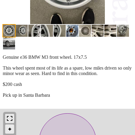
Genuine e36 BMW M3 front wheel. 17x7.5
This wheel spent most of its life as a spare, low miles driven so only
minor wear as seen. Hard to find in this condition.
$200 cash
Pick up in Santa Barbara