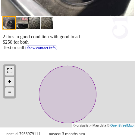
2 tires in good condition with good tread.
$250 for both
Text or call
show contact info
© craigslist - Map data ©
OpenStreetMap
post id: 7933979111
posted:
3 months ago