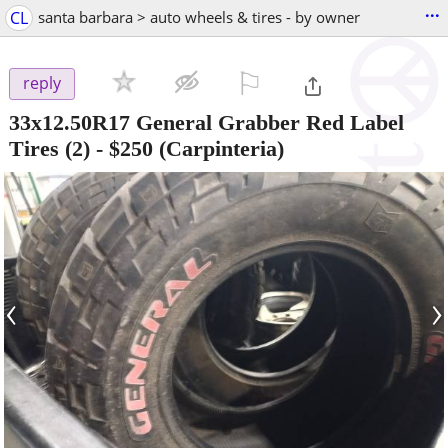
...
CL
santa barbara > auto wheels & tires - by owner
⚐

reply
33x12.50R17 General Grabber Red Label
Tires (2)
-
$250
(Carpinteria)
‹
›