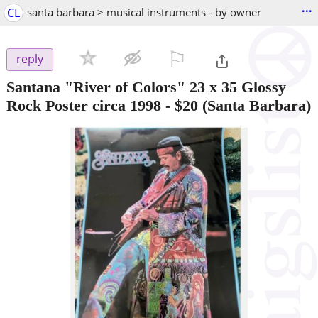
...
CL
santa barbara > musical instruments - by owner
⚐

reply
Santana "River of Colors" 23 x 35 Glossy
Rock Poster circa 1998
-
$20
(Santa Barbara)