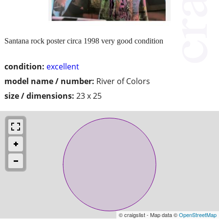
Santana rock poster circa 1998 very good condition
condition:
excellent
model name / number:
River of Colors
size / dimensions:
23 x 25
© craigslist - Map data ©
OpenStreetMap