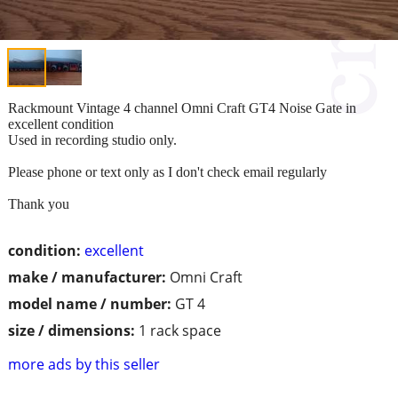
Rackmount Vintage 4 channel Omni Craft GT4 Noise Gate in
excellent condition
Used in recording studio only.
Please phone or text only as I don't check email regularly
Thank you
condition:
excellent
make / manufacturer:
Omni Craft
model name / number:
GT 4
size / dimensions:
1 rack space
more ads by this seller