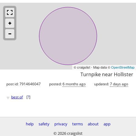
© craigslist - Map data ©
OpenStreetMap
Turnpike near Hollister
post id: 7914646047
posted:
6 months ago
updated:
7 days ago
♥
best of
[
?
]
help
safety
privacy
terms
about
app
© 2026 craigslist