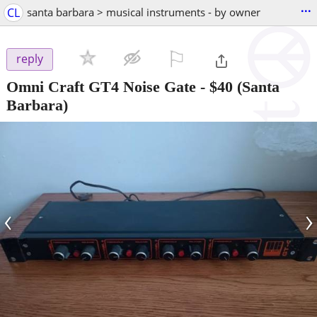
...
CL
santa barbara > musical instruments - by owner
⚐

reply
Omni Craft GT4 Noise Gate
-
$40
(Santa
Barbara)
‹
›