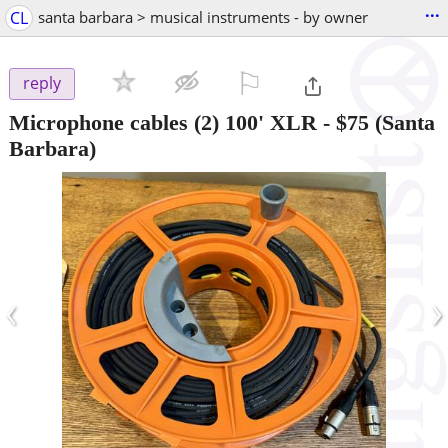
...
CL
santa barbara > musical instruments - by owner
⚐

reply
Microphone cables (2) 100' XLR
-
$75
(Santa
Barbara)
‹
›