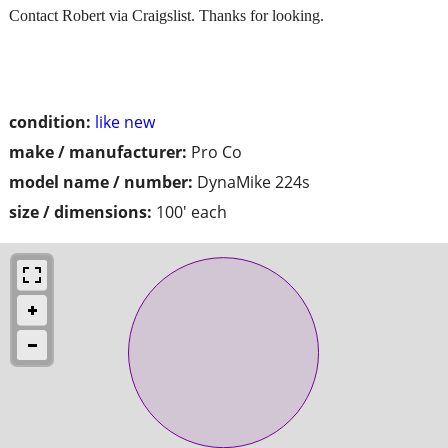
Contact Robert via Craigslist. Thanks for looking.
condition:
like new
make / manufacturer:
Pro Co
model name / number:
DynaMike 224s
size / dimensions:
100' each