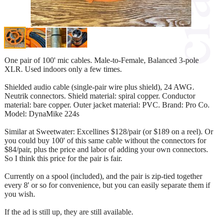
One pair of 100' mic cables. Male-to-Female, Balanced 3-pole
XLR. Used indoors only a few times.
Shielded audio cable (single-pair wire plus shield), 24 AWG.
Neutrik connectors. Shield material: spiral copper. Conductor
material: bare copper. Outer jacket material: PVC. Brand: Pro Co.
Model: DynaMike 224s
Similar at Sweetwater: Excellines $128/pair (or $189 on a reel). Or
you could buy 100' of this same cable without the connectors for
$84/pair, plus the price and labor of adding your own connectors.
So I think this price for the pair is fair.
Currently on a spool (included), and the pair is zip-tied together
every 8' or so for convenience, but you can easily separate them if
you wish.
If the ad is still up, they are still available.