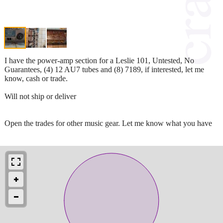
I have the power-amp section for a Leslie 101, Untested, No
Guarantees, (4) 12 AU7 tubes and (8) 7189, if interested, let me
know, cash or trade.
Will not ship or deliver
Open the trades for other music gear. Let me know what you have