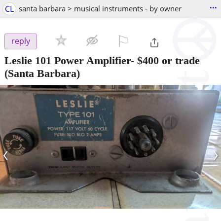
...
CL
santa barbara > musical instruments - by owner
⚐

reply
Leslie 101 Power Amplifier- $400 or trade
(Santa Barbara)
‹
›