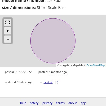
model name / number:
Les Paul
size / dimensions:
Short-Scale Bass
© craigslist - Map data ©
OpenStreetMap
post id: 7927201972
posted:
4 months ago
♥
updated:
18 days ago
best of
[
?
]
help
safety
privacy
terms
about
app