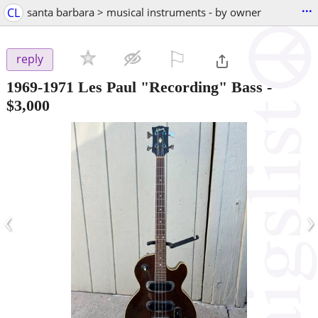
...
CL
santa barbara > musical instruments - by owner
⚐

reply
1969-1971 Les Paul "Recording" Bass
-
$3,000
‹
›