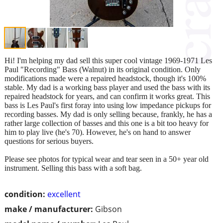
Hi! I'm helping my dad sell this super cool vintage 1969-1971 Les
Paul "Recording" Bass (Walnut) in its original condition. Only
modifications made were a repaired headstock, though it's 100%
stable. My dad is a working bass player and used the bass with its
repaired headstock for years, and can confirm it works great. This
bass is Les Paul's first foray into using low impedance pickups for
recording basses. My dad is only selling because, frankly, he has a
rather large collection of basses and this one is a bit too heavy for
him to play live (he's 70). However, he's on hand to answer
questions for serious buyers.
Please see photos for typical wear and tear seen in a 50+ year old
instrument. Selling this bass with a soft bag.
condition:
excellent
make / manufacturer:
Gibson