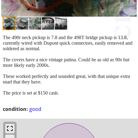
The 490r neck pickup is 7.8 and the 498T bridge pickup is 13.8,
currently wired with Dupont quick connectors, easily removed and
soldered as normal.
The covers have a nice vintage patina. Could be as old as 90s but
more likely early 2000s.
These worked perfectly and sounded great, with that unique extra
snarl that they have.
The price is set at $150 cash.
condition:
good