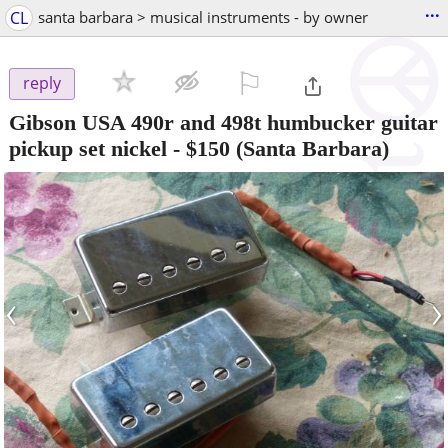
...
CL
santa barbara > musical instruments - by owner
⚐

reply
Gibson USA 490r and 498t humbucker guitar
pickup set nickel
-
$150
(Santa Barbara)
‹
›