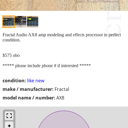
Fractal Audio AX8 amp modeling and effects processor in perfect
condition.
$575 obo
***** please include phone # if interested *****
condition:
like new
make / manufacturer:
Fractal
model name / number:
AX8