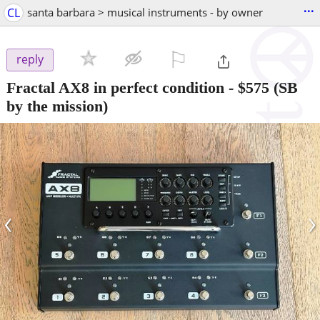
...
CL
santa barbara > musical instruments - by owner
⚐

reply
Fractal AX8 in perfect condition
-
$575
(SB
by the mission)
‹
›