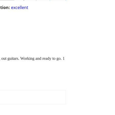
tion:
excellent
ng out guitars. Working and ready to go. 1