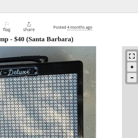
⚐

Posted
4 months ago
flag
share
Amp
-
$40
(Santa Barbara)