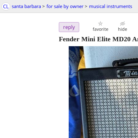
CL
santa barbara
>
for sale by owner
>
musical instruments
reply
favorite
hide
Fender Mini Elite MD20 