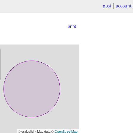
post
account
print
© craigslist - Map data ©
OpenStreetMap