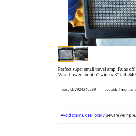
Perfect super small travel amp. Runs off 9
W of Power about 6" wide x 3" tall. $40
post id: 7924346239
posted:
4 months 
Avoid scams, deal locally
Beware wiring (e