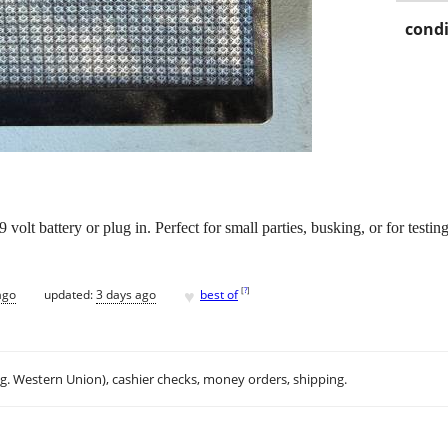
condi
 volt battery or plug in. Perfect for small parties, busking, or for testi
♥
[
?
]
ago
updated:
3 days ago
best of
.g. Western Union), cashier checks, money orders, shipping.