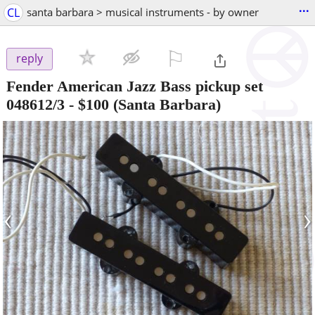
...
CL
santa barbara > musical instruments - by owner
⚐

reply
Fender American Jazz Bass pickup set
048612/3
-
$100
(Santa Barbara)
‹
›