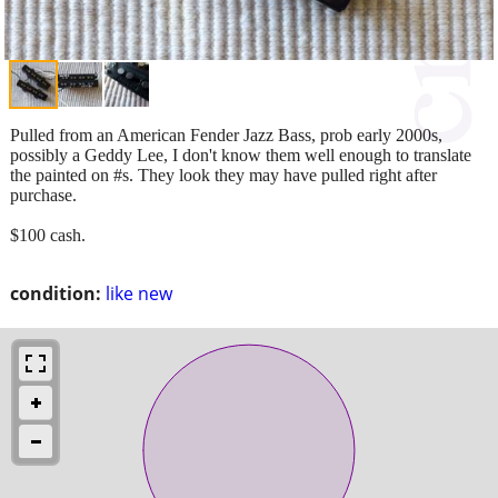
Pulled from an American Fender Jazz Bass, prob early 2000s,
possibly a Geddy Lee, I don't know them well enough to translate
the painted on #s. They look they may have pulled right after
purchase.
$100 cash.
condition:
like new