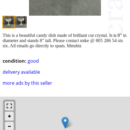
This is a beautiful candy dish made of brilliant cut crystal. Is is 8” in
diameter and stands 8” tall. Please contact mike @ 805 286 54 six
six. All emails go directly to spam. Mmsbtz
condition:
good
delivery available
more ads by this seller