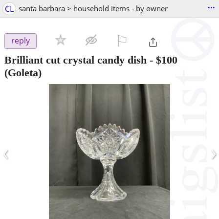
...
CL
santa barbara > household items - by owner
⚐

reply
Brilliant cut crystal candy dish
-
$100
(Goleta)
‹
›