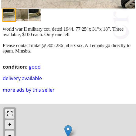
world war II military cot, dated 1944. 77.25”x 31”x 18”. Three
available, $100 each. Only one left
Please contact mike @ 805 286 54 six six. All emails go directly to
spam. Mmsbtz
condition:
good
delivery available
more ads by this seller