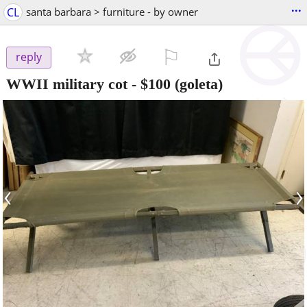
...
CL
santa barbara > furniture - by owner
⚐

reply
WWII military cot
-
$100
(goleta)
‹
›