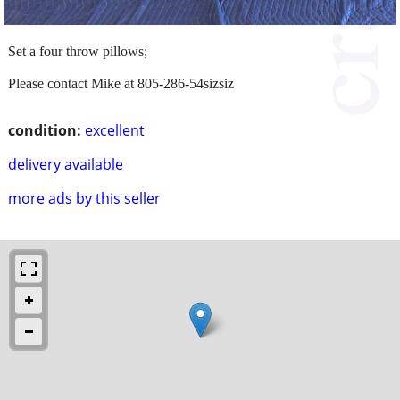
Set a four throw pillows;
Please contact Mike at 805-286-54sizsiz
condition:
excellent
delivery available
more ads by this seller