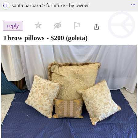
...
CL
santa barbara > furniture - by owner
⚐

reply
Throw pillows
-
$200
(goleta)