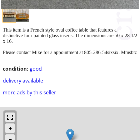
This item is a French style oval coffee table that features a
distinctive four painted glass inserts. The dimensions are 50 x 28 1/2
x 16.
Please contact Mike for a appointment at 805-286-54sixsix. Mmsbtz
condition:
good
delivery available
more ads by this seller