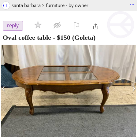
...
CL
santa barbara > furniture - by owner
⚐

reply
Oval coffee table
-
$150
(Goleta)
‹
›