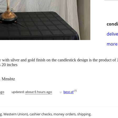
condi
delive
more 
y with silver and gold finish on the candlestick design is the product o
s 20 inches
x. Mmsbtz
♥
[
?
]
ago
updated:
about 6 hours ago
best of
.g. Western Union), cashier checks, money orders, shipping.