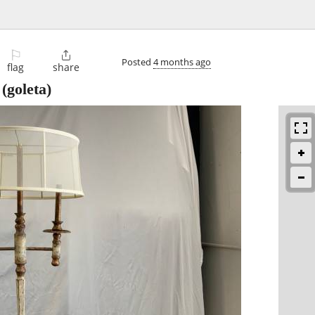
⚐

Posted
4 months ago
flag
share
(goleta)