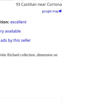
93 Castilian near Cortona
google map

tion:
excellent
ry available
ads by this seller
f John Richard collection ,dimension on