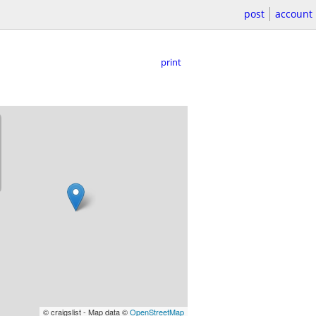
post
account
print
© craigslist - Map data ©
OpenStreetMap