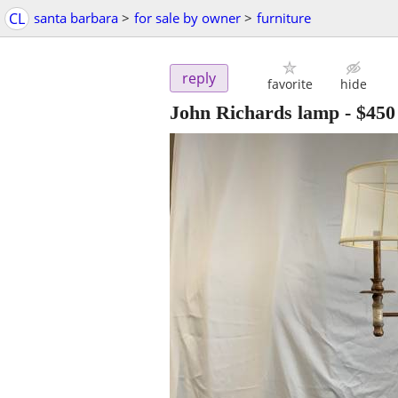
CL
santa barbara
>
for sale by owner
>
furniture
reply
favorite
hide
John Richards lamp
-
$450