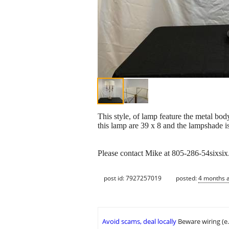
This style, of lamp feature the metal bod
this lamp are 39 x 8 and the lampshade i
Please contact Mike at 805-286-54sixsi
post id: 7927257019
posted:
4 months 
Avoid scams, deal locally
Beware wiring (e