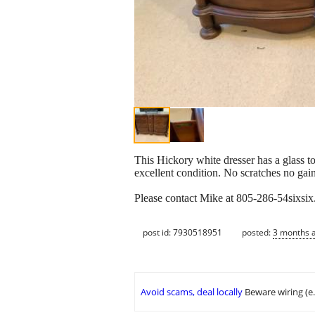
This Hickory white dresser has a glass to
excellent condition. No scratches no gai
Please contact Mike at 805-286-54sixsi
post id: 7930518951
posted:
3 months 
Avoid scams, deal locally
Beware wiring (e