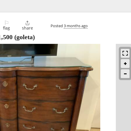
⚐

Posted
3 months ago
flag
share
1,500
(goleta)