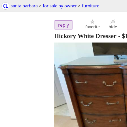
CL
santa barbara
>
for sale by owner
>
furniture
reply
favorite
hide
Hickory White Dresser
-
$