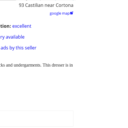
93 Castilian near Cortona
google map

tion:
excellent
ry available
ads by this seller
ocks and undergarments. This dresser is in