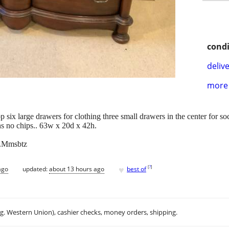
condi
delive
more 
p six large drawers for clothing three small drawers in the center for s
ns no chips.. 63w x 20d x 42h.
x.Mmsbtz
♥
[
?
]
ago
updated:
about 13 hours ago
best of
.g. Western Union), cashier checks, money orders, shipping.