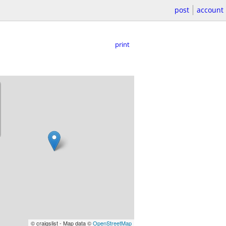
post
account
print
© craigslist - Map data ©
OpenStreetMap