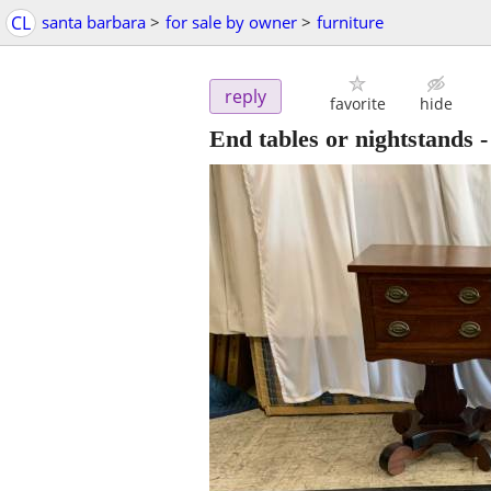
CL
santa barbara
>
for sale by owner
>
furniture
reply
favorite
hide
End tables or nightstands