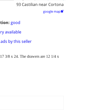
93 Castilian near Cortona
google map

tion:
good
ry available
ads by this seller
 17 3/8 x 24. The drawers are 12 1/4 x