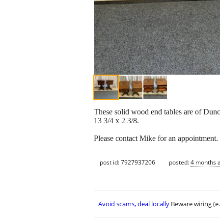
These solid wood end tables are of Dunca
13 3/4 x 2 3/8.
Please contact Mike for an appointment
post id: 7927937206
posted:
4 months 
Avoid scams, deal locally
Beware wiring (e