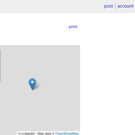
post
account
print
© craigslist - Map data ©
OpenStreetMap