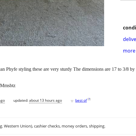
condi
delive
more 
n Phyfe styling these are very sturdy The dimensions are 17 to 3/8 by
. Mmsbtz
♥
[
?
]
ago
updated:
about 13 hours ago
best of
.g. Western Union), cashier checks, money orders, shipping.