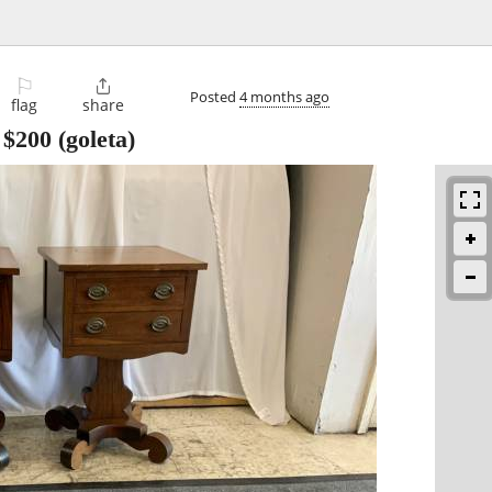
⚐

Posted
4 months ago
flag
share
-
$200
(goleta)