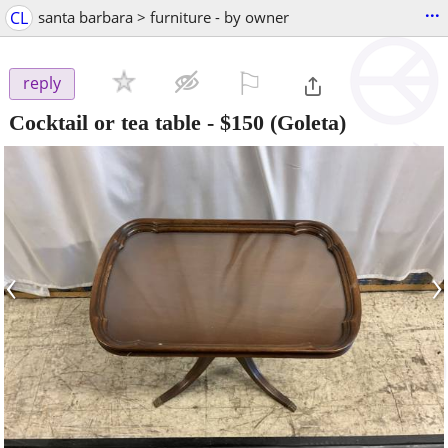
...
CL
santa barbara > furniture - by owner
⚐

reply
Cocktail or tea table
-
$150
(Goleta)
‹
›