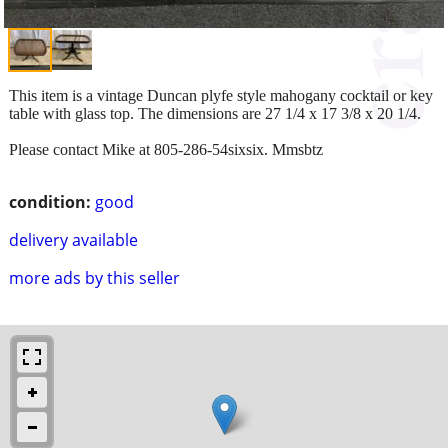
This item is a vintage Duncan plyfe style mahogany cocktail or key
table with glass top. The dimensions are 27 1/4 x 17 3/8 x 20 1/4.
Please contact Mike at 805-286-54sixsix. Mmsbtz
condition:
good
delivery available
more ads by this seller