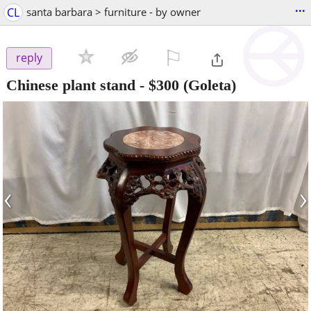
...
CL
santa barbara > furniture - by owner
⚐

reply
Chinese plant stand
-
$300
(Goleta)
‹
›