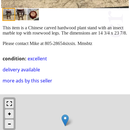
This item is a Chinese carved hardwood plant stand with an insect
marble top with rosewood legs. The dimensions are 14 3/4 x 23 7/8.
Please contact Mike at 805-28654sixsix. Mmsbtz
condition:
excellent
delivery available
more ads by this seller