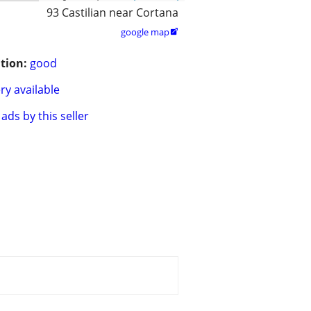
93 Castilian near Cortana
google map

tion:
good
ry available
ads by this seller