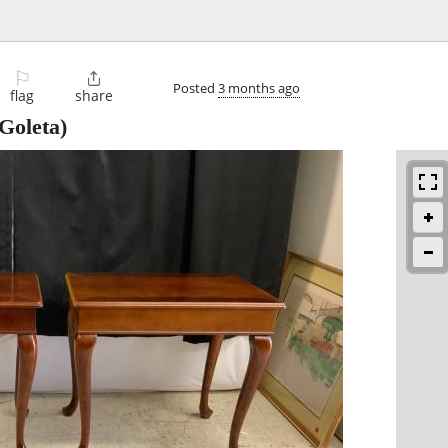
⚐

Posted
3 months ago
flag
share
Goleta)