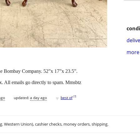
condi
delive
more 
The Bombay Company. 52”x 17”x 23.5”.
x. All emails go directly to spam. Mmsbtz
♥
[
?
]
ago
updated:
a day ago
best of
.g. Western Union), cashier checks, money orders, shipping.