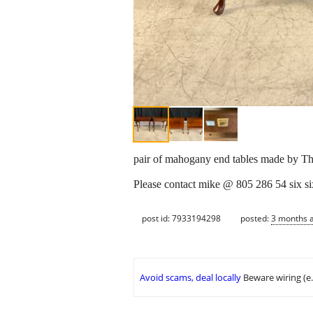
pair of mahogany end tables made by 
Please contact mike @ 805 286 54 six si
post id: 7933194298
posted:
3 months 
Avoid scams, deal locally
Beware wiring (e