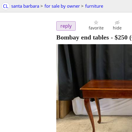
CL
santa barbara
>
for sale by owner
>
furniture
reply
favorite
hide
Bombay end tables
-
$250
(