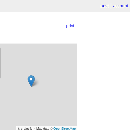
post
account
print
© craigslist - Map data ©
OpenStreetMap