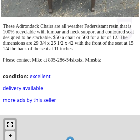
These Adirondack Chairs are all weather Fadersistant resin that is
100% recyclable with lumbar and neck support and contoured seat
designed to be stackable. $50 a chair or 500 for a lot of 12. The
dimensions are 29 3/4 x 25 1/2 x 42 with the front of the seat at 15
1/4 the back of the seat at 11 inches.
Please contact Mike at 805-286-54sixsix. Mmsbtz
condition:
excellent
delivery available
more ads by this seller