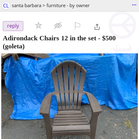
...
CL
santa barbara > furniture - by owner
⚐

reply
Adirondack Chairs 12 in the set
-
$500
(goleta)