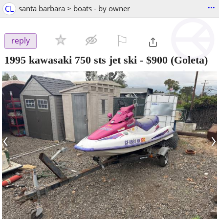
...
CL
santa barbara > boats - by owner
⚐

reply
1995 kawasaki 750 sts jet ski
-
$900
(Goleta)
‹
›