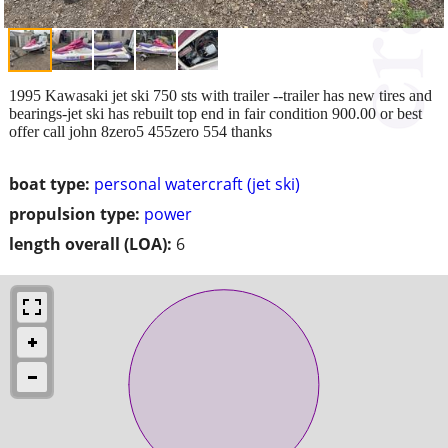
1995 Kawasaki jet ski 750 sts with trailer --trailer has new tires and
bearings-jet ski has rebuilt top end in fair condition 900.00 or best
offer call john 8zero5 455zero 554 thanks
boat type:
personal watercraft (jet ski)
propulsion type:
power
length overall (LOA):
6