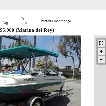
⚐

Posted
4 months ago
flag
share
$5,900
(Marina del Rey)