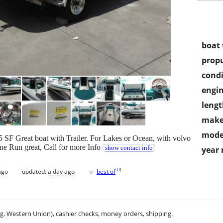
boat 
propu
condi
engin
lengt
make
mode
SF Great boat with Trailer. For Lakes or Ocean, with volvo
ne Run great, Call for more Info
show contact info
year
♥
[
?
]
ago
updated:
a day ago
best of
.g. Western Union), cashier checks, money orders, shipping.