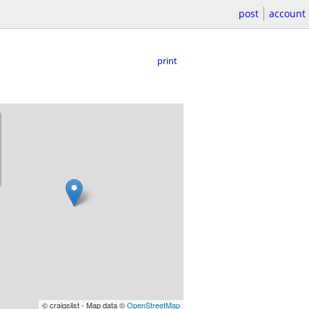
post
account
print
© craigslist - Map data ©
OpenStreetMap