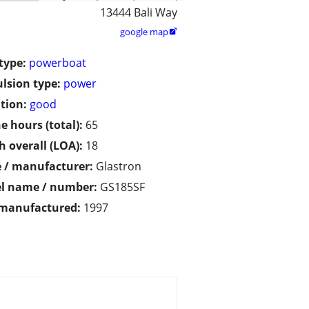
13444 Bali Way
google map

type:
powerboat
lsion type:
power
tion:
good
e hours (total):
65
h overall (LOA):
18
 / manufacturer:
Glastron
l name / number:
GS185SF
 manufactured:
1997