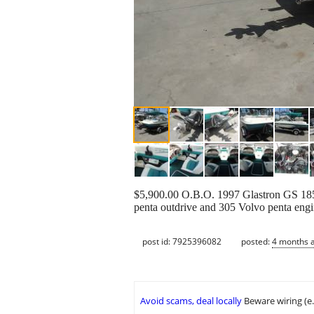
$5,900.00 O.B.O. 1997 Glastron GS 185 
penta outdrive and 305 Volvo penta engi
post id: 7925396082
posted:
4 months 
Avoid scams, deal locally
Beware wiring (e