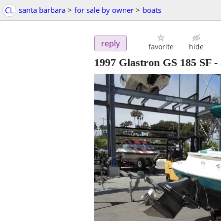
CL
santa barbara
>
for sale by owner
>
boats
reply
favorite
hide
1997 Glastron GS 185 SF
-