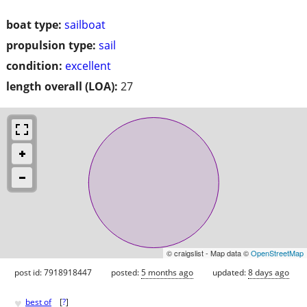
boat type:
sailboat
propulsion type:
sail
condition:
excellent
length overall (LOA):
27
© craigslist - Map data ©
OpenStreetMap
post id: 7918918447
posted:
5 months ago
updated:
8 days ago
♥
best of
[
?
]