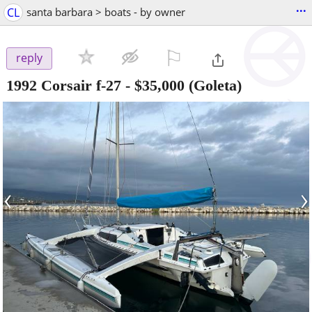
...
CL
santa barbara > boats - by owner
⚐

reply
1992 Corsair f-27
-
$35,000
(Goleta)
‹
›