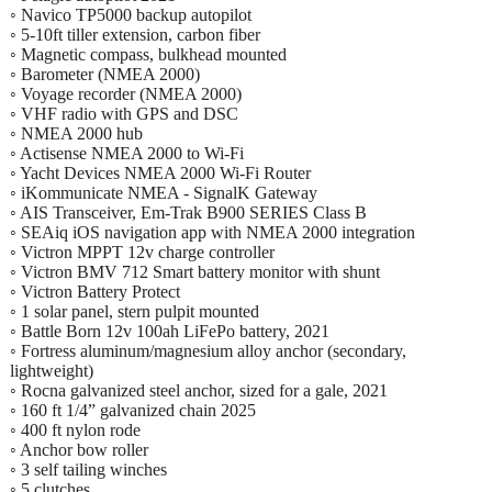
◦ Navico TP5000 backup autopilot
◦ 5-10ft tiller extension, carbon fiber
◦ Magnetic compass, bulkhead mounted
◦ Barometer (NMEA 2000)
◦ Voyage recorder (NMEA 2000)
◦ VHF radio with GPS and DSC
◦ NMEA 2000 hub
◦ Actisense NMEA 2000 to Wi-Fi
◦ Yacht Devices NMEA 2000 Wi-Fi Router
◦ iKommunicate NMEA - SignalK Gateway
◦ AIS Transceiver, Em-Trak B900 SERIES Class B
◦ SEAiq iOS navigation app with NMEA 2000 integration
◦ Victron MPPT 12v charge controller
◦ Victron BMV 712 Smart battery monitor with shunt
◦ Victron Battery Protect
◦ 1 solar panel, stern pulpit mounted
◦ Battle Born 12v 100ah LiFePo battery, 2021
◦ Fortress aluminum/magnesium alloy anchor (secondary,
lightweight)
◦ Rocna galvanized steel anchor, sized for a gale, 2021
◦ 160 ft 1/4” galvanized chain 2025
◦ 400 ft nylon rode
◦ Anchor bow roller
◦ 3 self tailing winches
◦ 5 clutches