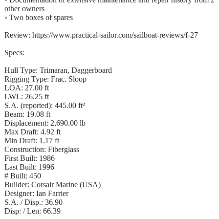
other owners
◦ Two boxes of spares
Review: https://www.practical-sailor.com/sailboat-reviews/f-27
Specs:
Hull Type: Trimaran, Daggerboard
Rigging Type: Frac. Sloop
LOA: 27.00 ft
LWL: 26.25 ft
S.A. (reported): 445.00 ft²
Beam: 19.08 ft
Displacement: 2,690.00 lb
Max Draft: 4.92 ft
Min Draft: 1.17 ft
Construction: Fiberglass
First Built: 1986
Last Built: 1996
# Built: 450
Builder: Corsair Marine (USA)
Designer: Ian Farrier
S.A. / Disp.: 36.90
Disp: / Len: 66.39