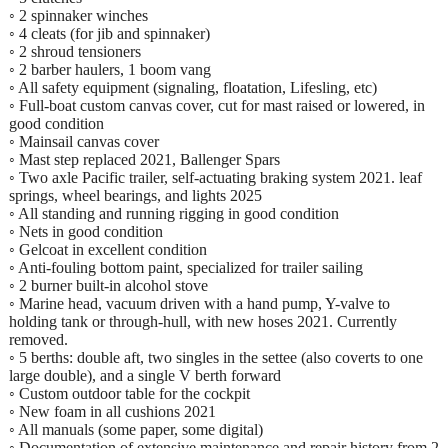
◦ 2 spinnaker winches
◦ 4 cleats (for jib and spinnaker)
◦ 2 shroud tensioners
◦ 2 barber haulers, 1 boom vang
◦ All safety equipment (signaling, floatation, Lifesling, etc)
◦ Full-boat custom canvas cover, cut for mast raised or lowered, in
good condition
◦ Mainsail canvas cover
◦ Mast step replaced 2021, Ballenger Spars
◦ Two axle Pacific trailer, self-actuating braking system 2021. leaf
springs, wheel bearings, and lights 2025
◦ All standing and running rigging in good condition
◦ Nets in good condition
◦ Gelcoat in excellent condition
◦ Anti-fouling bottom paint, specialized for trailer sailing
◦ 2 burner built-in alcohol stove
◦ Marine head, vacuum driven with a hand pump, Y-valve to
holding tank or through-hull, with new hoses 2021. Currently
removed.
◦ 5 berths: double aft, two singles in the settee (also coverts to one
large double), and a single V berth forward
◦ Custom outdoor table for the cockpit
◦ New foam in all cushions 2021
◦ All manuals (some paper, some digital)
◦ Documentation of extensive maintenance and repair history from 2