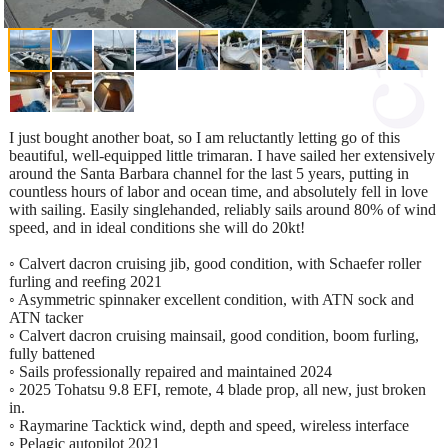
I just bought another boat, so I am reluctantly letting go of this
beautiful, well-equipped little trimaran. I have sailed her extensively
around the Santa Barbara channel for the last 5 years, putting in
countless hours of labor and ocean time, and absolutely fell in love
with sailing. Easily singlehanded, reliably sails around 80% of wind
speed, and in ideal conditions she will do 20kt!
◦ Calvert dacron cruising jib, good condition, with Schaefer roller
furling and reefing 2021
◦ Asymmetric spinnaker excellent condition, with ATN sock and
ATN tacker
◦ Calvert dacron cruising mainsail, good condition, boom furling,
fully battened
◦ Sails professionally repaired and maintained 2024
◦ 2025 Tohatsu 9.8 EFI, remote, 4 blade prop, all new, just broken
in.
◦ Raymarine Tacktick wind, depth and speed, wireless interface
◦ Pelagic autopilot 2021