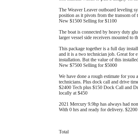
The Weaver Leaver outboard leveling sys
position as it pivots from the transom of 
New $1500 Selling for $1100
The boat is connected by heavy duty glued
larger vessel side receivers mounted to 
This package together is a full day instal
and it is a two technician job. Great for 
installation. But the value of this instal
New $7500 Selling for $5000
We have done a rough estimate for you an
technicians. Plus dock call and drive tim
$2400 Tech plus $150 Dock Call and Driv
locally at $450
2021 Mercury 9.9hp has always had non 
With 0 hrs and ready for delivery. $2200
Total