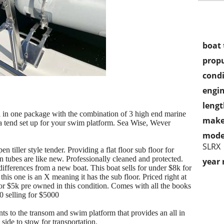
boat 
propu
condi
engin
lengt
l in one package with the combination of 3 high end marine
make
r a tend set up for your swim platform. Sea Wise, Wever
mode
SLRX
iller style tender. Providing a flat floor sub floor for
 tubes are like new. Professionally cleaned and protected.
year
ifferences from a new boat. This boat sells for under $8k for
this one is an X meaning it has the sub floor. Priced right at
or $5k pre owned in this condition. Comes with all the books
 selling for $5000
 to the transom and swim platform that provides an all in
side to stow for transportation.