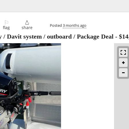
⚐

Posted
3 months ago
flag
share
 / Davit system / outboard / Package Deal
-
$14