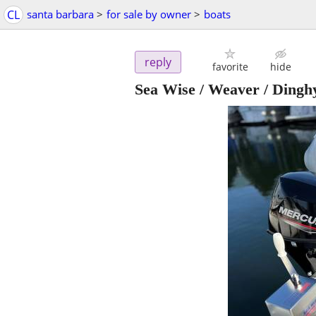
CL
santa barbara
>
for sale by owner
>
boats
reply
favorite
hide
Sea Wise / Weaver / Dinghy