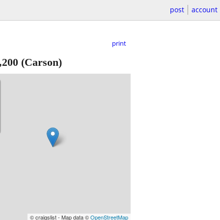
post
account
print
,200
(Carson)
© craigslist - Map data ©
OpenStreetMap