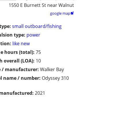
1550 E Burnett St near Walnut
google map

type:
small outboard/fishing
lsion type:
power
tion:
like new
e hours (total):
75
h overall (LOA):
10
 / manufacturer:
Walker Bay
l name / number:
Odyssey 310
 manufactured:
2021