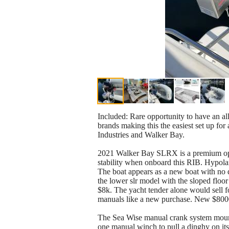
Included: Rare opportunity to have an al
brands making this the easiest set up fo
Industries and Walker Bay.
2021 Walker Bay SLRX is a premium open t
stability when onboard this RIB. Hypolan
The boat appears as a new boat with no d
the lower slr model with the sloped floor 
$8k. The yacht tender alone would sell f
manuals like a new purchase. New $8000
The Sea Wise manual crank system mounts
one manual winch to pull a dinghy on its 