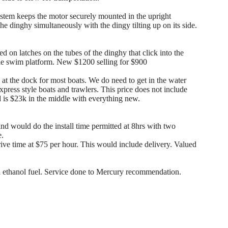
tem keeps the motor securely mounted in the upright
the dinghy simultaneously with the dingy tilting up on its side.
 on latches on the tubes of the dinghy that click into the
the swim platform. New $1200 selling for $900
l at the dock for most boats. We do need to get in the water
express style boats and trawlers. This price does not include
led is $23k in the middle with everything new.
d would do the install time permitted at 8hrs with two
e.
e time at $75 per hour. This would include delivery. Valued
ethanol fuel. Service done to Mercury recommendation.