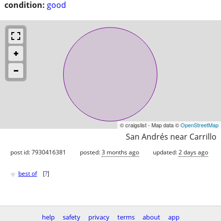
condition:
good
© craigslist - Map data ©
OpenStreetMap
San Andrés near Carrillo
post id: 7930416381
posted:
3 months ago
updated:
2 days ago
♥
best of
[
?
]
help
safety
privacy
terms
about
app