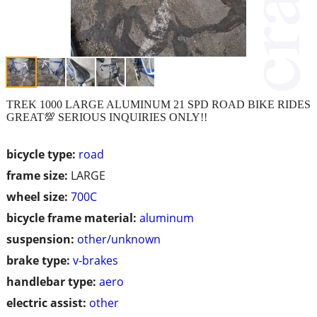
TREK 1000 LARGE ALUMINUM 21 SPD ROAD BIKE RIDES
GREAT💯 SERIOUS INQUIRIES ONLY!!
bicycle type:
road
frame size:
LARGE
wheel size:
700C
bicycle frame material:
aluminum
suspension:
other/unknown
brake type:
v-brakes
handlebar type:
aero
electric assist:
other