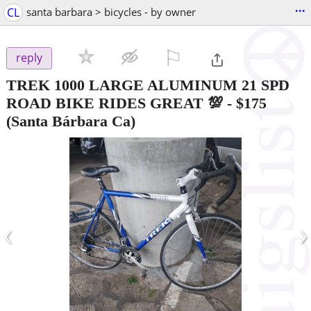
...
CL
santa barbara > bicycles - by owner
⚐

reply
TREK 1000 LARGE ALUMINUM 21 SPD
ROAD BIKE RIDES GREAT 💯
-
$175
(Santa Bárbara Ca)
‹
›