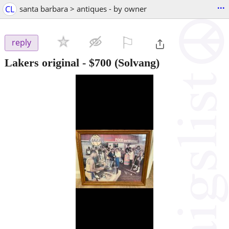
...
CL
santa barbara > antiques - by owner
⚐

reply
Lakers original
-
$700
(Solvang)