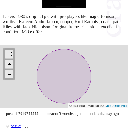
Lakers 1980 s original pic with pro players like magic Johnson,
worthy , Kareem Abdul Jabbar, cooper, Kurt Rambis , coach pat
Riley with Jack Nicholson. Original frame . Classic in excellent
condition. Make offer
© craigslist - Map data ©
OpenStreetMap
post id: 7919744545
posted:
5 months ago
updated:
a day ago
♥
best of
[
?
]