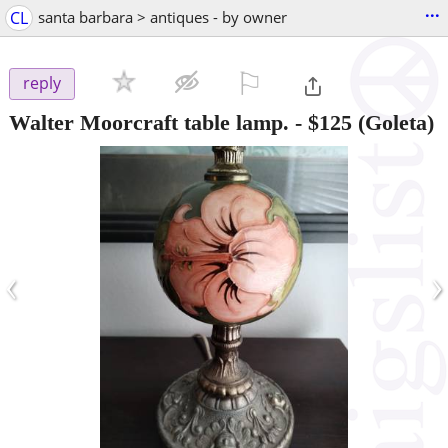
...
CL
santa barbara > antiques - by owner
⚐

reply
Walter Moorcraft table lamp.
-
$125
(Goleta)
‹
›