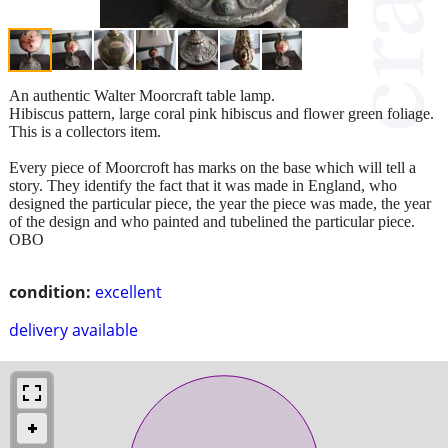
An authentic Walter Moorcraft table lamp.
Hibiscus pattern, large coral pink hibiscus and flower green foliage.
This is a collectors item.
Every piece of Moorcroft has marks on the base which will tell a
story. They identify the fact that it was made in England, who
designed the particular piece, the year the piece was made, the year
of the design and who painted and tubelined the particular piece.
OBO
condition:
excellent
delivery available