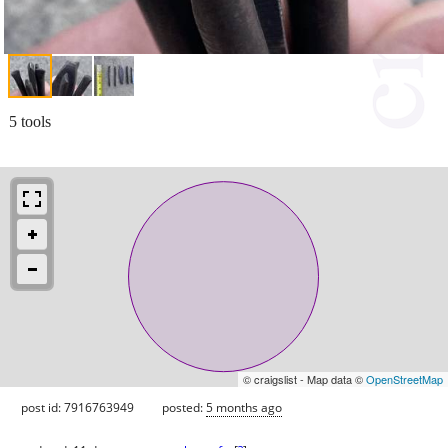
5 tools
© craigslist - Map data ©
OpenStreetMap
post id: 7916763949
posted:
5 months ago