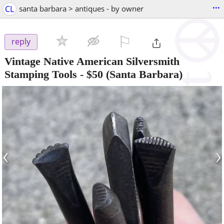
...
CL
santa barbara > antiques - by owner
⚐

reply
Vintage Native American Silversmith
Stamping Tools
-
$50
(Santa Barbara)
‹
›