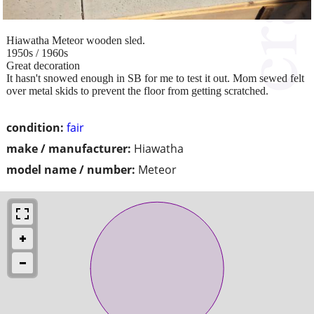
Hiawatha Meteor wooden sled.
1950s / 1960s
Great decoration
It hasn't snowed enough in SB for me to test it out. Mom sewed felt
over metal skids to prevent the floor from getting scratched.
condition:
fair
make / manufacturer:
Hiawatha
model name / number:
Meteor