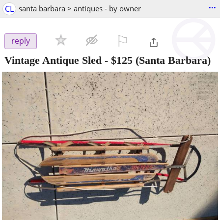
...
CL
santa barbara > antiques - by owner
⚐

reply
Vintage Antique Sled
-
$125
(Santa Barbara)