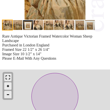
Rare Antique Victorian Framed Watercolor Woman Sheep
Landscape
Purchased in London England
Framed Size 22 1/2" x 26 1/4"
Image Size 10 1/2" x 14"
Please E-Mail With Any Questions