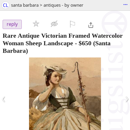
...
CL
santa barbara > antiques - by owner
⚐

reply
Rare Antique Victorian Framed Watercolor
Woman Sheep Landscape
-
$650
(Santa
Barbara)
‹
›