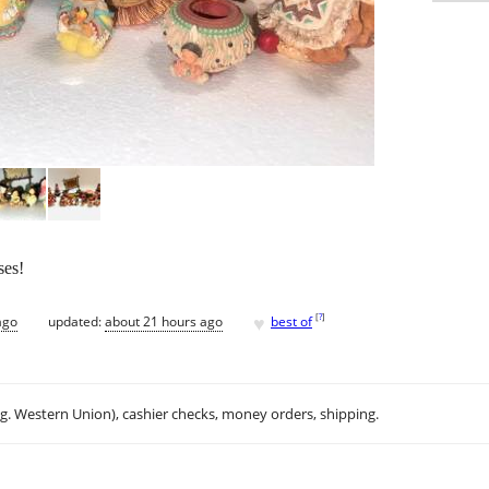
ses!
♥
[
?
]
ago
updated:
about 21 hours ago
best of
.g. Western Union), cashier checks, money orders, shipping.