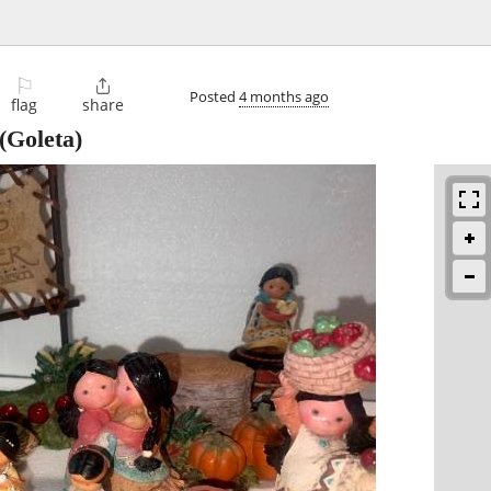
⚐

Posted
4 months ago
flag
share
(Goleta)