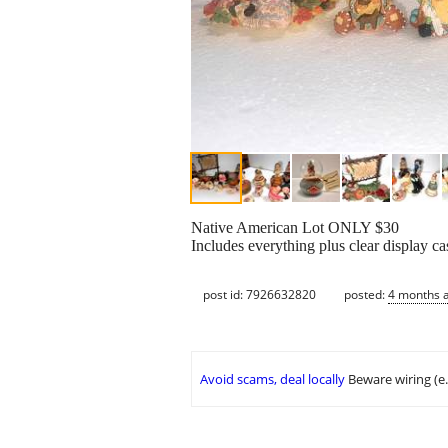
Native American Lot ONLY $30
Includes everything plus clear display ca
post id: 7926632820
posted:
4 months 
Avoid scams, deal locally
Beware wiring (e