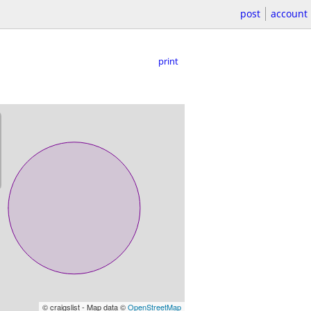
post
account
print
© craigslist - Map data ©
OpenStreetMap