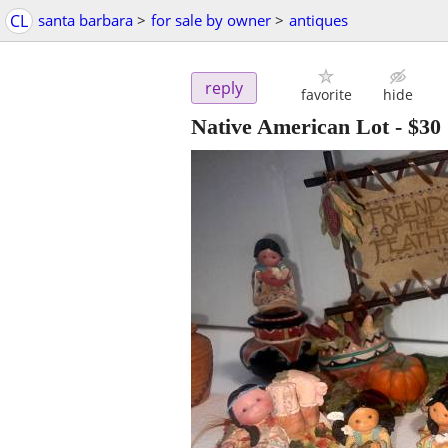
CL
santa barbara
>
for sale by owner
>
antiques
reply
favorite
hide
Native American Lot
-
$30