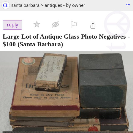
...
CL
santa barbara > antiques - by owner
⚐

reply
Large Lot of Antique Glass Photo Negatives
-
$100
(Santa Barbara)