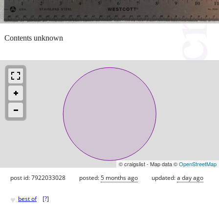
Contents unknown
© craigslist - Map data ©
OpenStreetMap
post id: 7922033028
posted:
5 months ago
updated:
a day ago
♥
best of
[
?
]