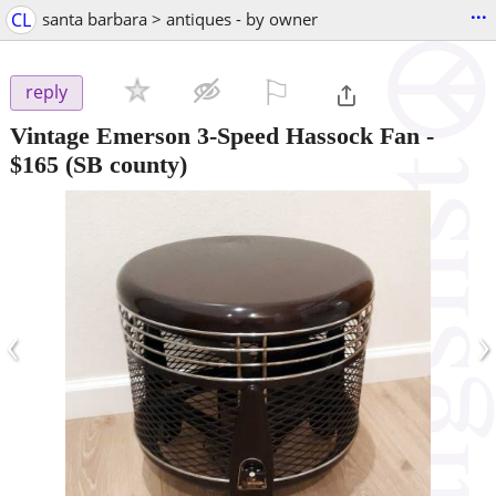
...
CL
santa barbara > antiques - by owner
⚐

reply
Vintage Emerson 3-Speed Hassock Fan
-
$165
(SB county)
‹
›