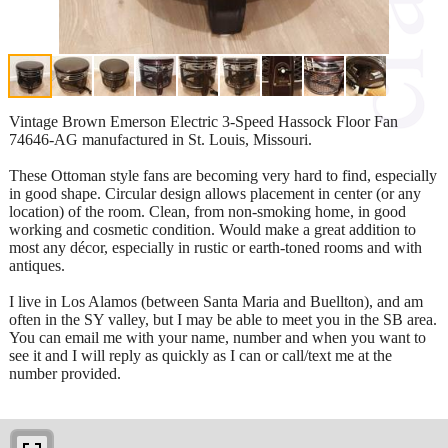
Vintage Brown Emerson Electric 3-Speed Hassock Floor Fan
74646-AG manufactured in St. Louis, Missouri.
These Ottoman style fans are becoming very hard to find, especially
in good shape. Circular design allows placement in center (or any
location) of the room. Clean, from non-smoking home, in good
working and cosmetic condition. Would make a great addition to
most any décor, especially in rustic or earth-toned rooms and with
antiques.
I live in Los Alamos (between Santa Maria and Buellton), and am
often in the SY valley, but I may be able to meet you in the SB area.
You can email me with your name, number and when you want to
see it and I will reply as quickly as I can or call/text me at the
number provided.