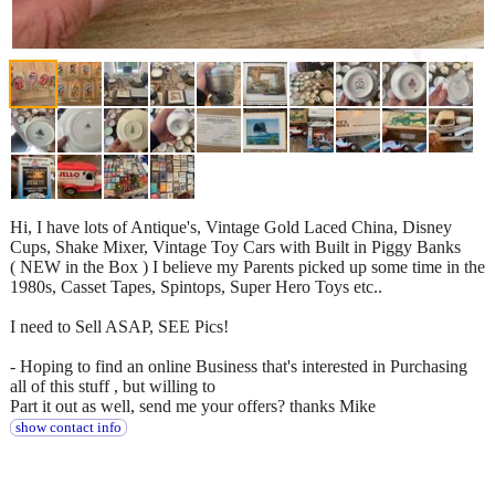
Hi, I have lots of Antique's, Vintage Gold Laced China, Disney
Cups, Shake Mixer, Vintage Toy Cars with Built in Piggy Banks
( NEW in the Box ) I believe my Parents picked up some time in the
1980s, Casset Tapes, Spintops, Super Hero Toys etc..
I need to Sell ASAP, SEE Pics!
- Hoping to find an online Business that's interested in Purchasing
all of this stuff , but willing to
Part it out as well, send me your offers? thanks Mike
show contact info