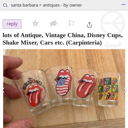
...
CL
santa barbara > antiques - by owner
⚐

reply
lots of Antique, Vintage China, Disney Cups,
Shake Mixer, Cars etc.
(Carpinteria)
‹
›