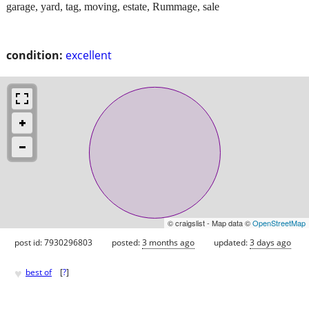
garage, yard, tag, moving, estate, Rummage, sale
condition:
excellent
© craigslist - Map data ©
OpenStreetMap
post id: 7930296803
posted:
3 months ago
updated:
3 days ago
♥
best of
[
?
]