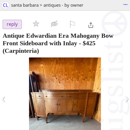
...
CL
santa barbara > antiques - by owner
⚐

reply
Antique Edwardian Era Mahogany Bow
Front Sideboard with Inlay
-
$425
(Carpinteria)
‹
›