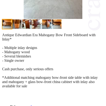
Antique Edwardian Era Mahogany Bow Front Sideboard with
Inlay*
- Multiple inlay designs
- Mahogany wood
- Several blemishes
- Single owner
Cash purchase, only serious offers
*Additional matching mahogany bow-front side table with inlay
and mahogany + glass bow-front china cabinet with inlay also
available for sale