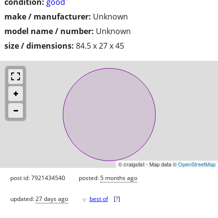
condition:
good
make / manufacturer:
Unknown
model name / number:
Unknown
size / dimensions:
84.5 x 27 x 45
© craigslist - Map data ©
OpenStreetMap
post id: 7921434540
posted:
5 months ago
♥
updated:
27 days ago
best of
[
?
]