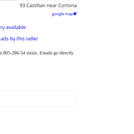
93 Castilian near Cortona
google map

ry available
ads by this seller
t 805-286-54 sixsix. Emails go directly