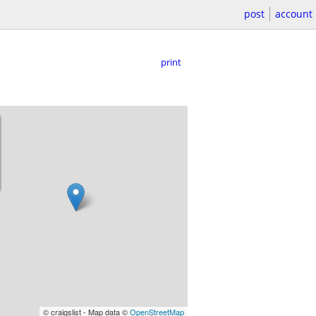
post
account
print
© craigslist - Map data ©
OpenStreetMap