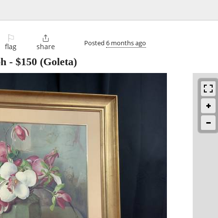
⚐

Posted
6 months ago
flag
share
ph
-
$150
(Goleta)