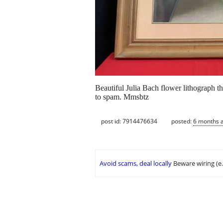
Beautiful Julia Bach flower lithograph t
to spam. Mmsbtz
post id: 7914476634
posted:
6 months 
Avoid scams, deal locally
Beware wiring (e