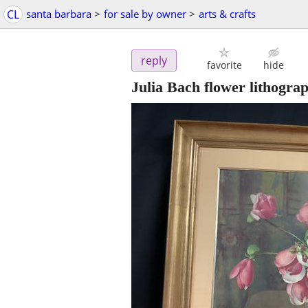
CL
santa barbara
>
for sale by owner
>
arts & crafts
reply
favorite
hide
Julia Bach flower lithogra