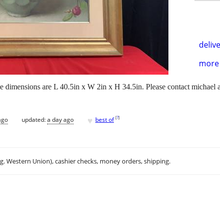
delive
more 
he dimensions are L 40.5in x W 2in x H 34.5in. Please contact michael a
♥
[
?
]
ago
updated:
a day ago
best of
.g. Western Union), cashier checks, money orders, shipping.